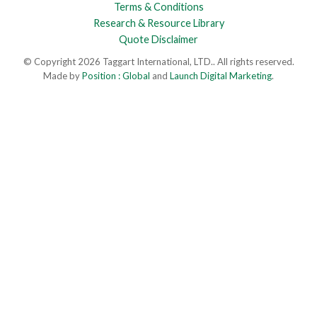
Terms & Conditions
Research & Resource Library
Quote Disclaimer
© Copyright 2026 Taggart International, LTD.. All rights reserved.
Made by
Position : Global
and
Launch Digital Marketing
.