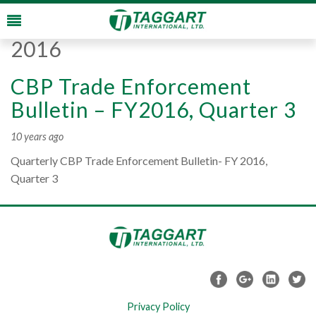
Monthly Archives:
August
2016
CBP Trade Enforcement
Bulletin – FY2016, Quarter 3
10 years ago
Quarterly CBP Trade Enforcement Bulletin- FY 2016,
Quarter 3
Privacy Policy