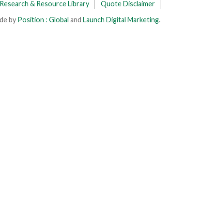
Research & Resource Library
Quote Disclaimer
ade by
Position : Global
and
Launch Digital Marketing
.