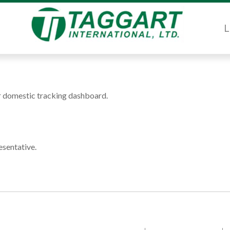
L
or domestic tracking dashboard.
esentative.