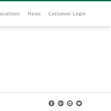
ocations
News
Customer Login