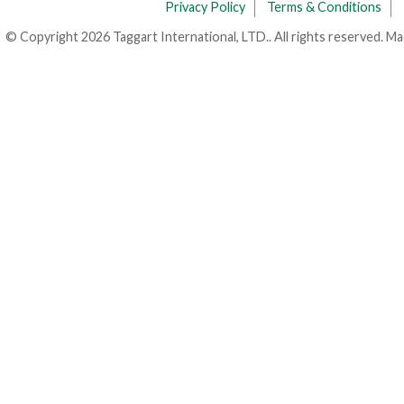
Privacy Policy
Terms & Conditions
© Copyright 2026 Taggart International, LTD.. All rights reserved. M