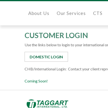
About Us
Our Services
CTS
CUSTOMER LOGIN
Use the links below to login to your international 
DOMESTIC LOGIN
CHB/International Login: Contact your client repr
Coming Soon!