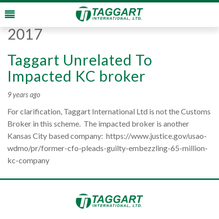
Monthly Archives:
August
2017
Taggart Unrelated To
Impacted KC broker
9 years ago
For clarification, Taggart International Ltd is not the Customs
Broker in this scheme. The impacted broker is another
Kansas City based company: https://www.justice.gov/usao-
wdmo/pr/former-cfo-pleads-guilty-embezzling-65-million-
kc-company