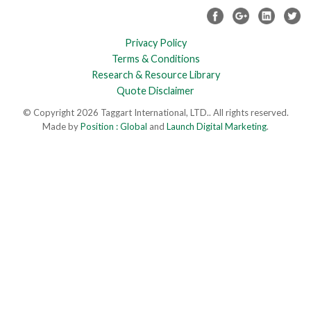
Privacy Policy
Terms & Conditions
Research & Resource Library
Quote Disclaimer
© Copyright 2026 Taggart International, LTD.. All rights reserved.
Made by
Position : Global
and
Launch Digital Marketing
.