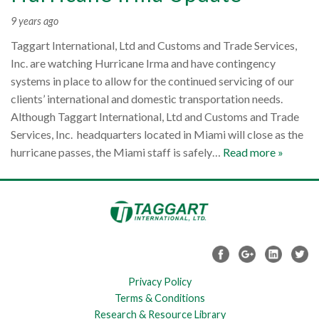
9 years ago
Taggart International, Ltd and Customs and Trade Services,
Inc. are watching Hurricane Irma and have contingency
systems in place to allow for the continued servicing of our
clients’ international and domestic transportation needs.
Although Taggart International, Ltd and Customs and Trade
Services, Inc. headquarters located in Miami will close as the
hurricane passes, the Miami staff is safely…
Read more »
Privacy Policy
Terms & Conditions
Research & Resource Library