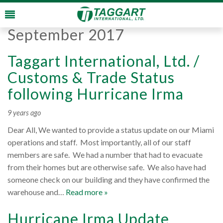
Monthly Archives:
September 2017
Taggart International, Ltd. /
Customs & Trade Status
following Hurricane Irma
9 years ago
Dear All, We wanted to provide a status update on our Miami
operations and staff. Most importantly, all of our staff
members are safe. We had a number that had to evacuate
from their homes but are otherwise safe. We also have had
someone check on our building and they have confirmed the
warehouse and…
Read more »
Hurricane Irma Update