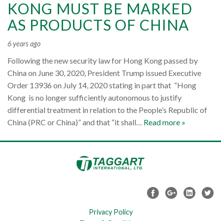
KONG MUST BE MARKED
AS PRODUCTS OF CHINA
6 years ago
Following the new security law for Hong Kong passed by
China on June 30, 2020, President Trump issued Executive
Order 13936 on July 14, 2020 stating in part that “Hong
Kong is no longer sufficiently autonomous to justify
differential treatment in relation to the People’s Republic of
China (PRC or China)” and that “it shall…
Read more »
Privacy Policy