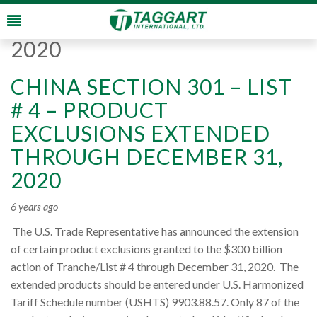
Monthly Archives:
August
2020
CHINA SECTION 301 – LIST
# 4 – PRODUCT
EXCLUSIONS EXTENDED
THROUGH DECEMBER 31,
2020
6 years ago
The U.S. Trade Representative has announced the extension
of certain product exclusions granted to the $300 billion
action of Tranche/List # 4 through December 31, 2020. The
extended products should be entered under U.S. Harmonized
Tariff Schedule number (USHTS) 9903.88.57. Only 87 of the