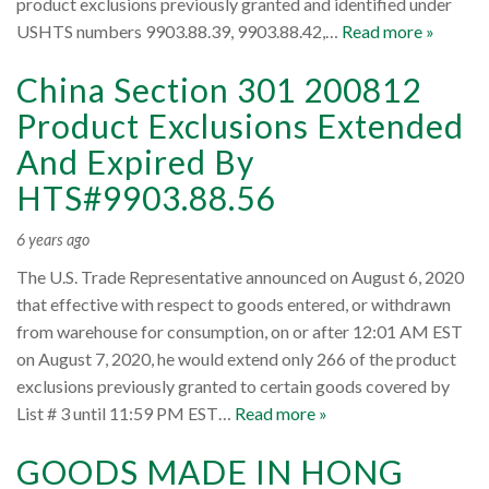
product exclusions previously granted and identified under
USHTS numbers 9903.88.39, 9903.88.42,…
Read more »
China Section 301 200812
Product Exclusions Extended
And Expired By
HTS#9903.88.56
6 years ago
The U.S. Trade Representative announced on August 6, 2020
that effective with respect to goods entered, or withdrawn
from warehouse for consumption, on or after 12:01 AM EST
on August 7, 2020, he would extend only 266 of the product
exclusions previously granted to certain goods covered by
List # 3 until 11:59 PM EST…
Read more »
GOODS MADE IN HONG