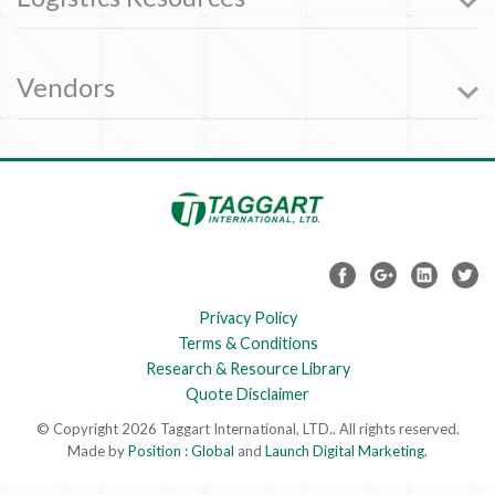
Vendors
Privacy Policy
Terms & Conditions
Research & Resource Library
Quote Disclaimer
© Copyright 2026 Taggart International, LTD.. All rights reserved.
Made by
Position : Global
and
Launch Digital Marketing
.