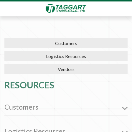
Customers
Logistics Resources
Vendors
RESOURCES
Customers
Logistics Resources