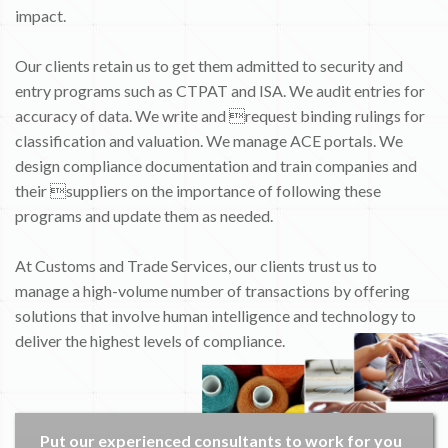
impact.
Our clients retain us to get them admitted to security and
entry programs such as CTPAT and ISA. We audit entries for
accuracy of data. We write and request binding rulings for
classification and valuation. We manage ACE portals. We
design compliance documentation and train companies and
their suppliers on the importance of following these
programs and update them as needed.
At Customs and Trade Services, our clients trust us to
manage a high-volume number of transactions by offering
solutions that involve human intelligence and technology to
deliver the highest levels of compliance.
Put our experienced consultants to work for you