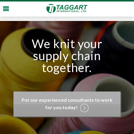
We knit your
supply chain
together.
Put our experienced consultants to work
for you today!