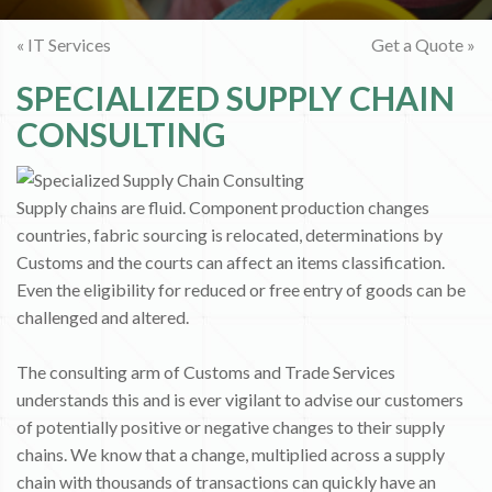
« IT Services
Get a Quote »
SPECIALIZED SUPPLY CHAIN
CONSULTING
Supply chains are fluid. Component production changes
countries, fabric sourcing is relocated, determinations by
Customs and the courts can affect an items classification.
Even the eligibility for reduced or free entry of goods can be
challenged and altered.
The consulting arm of Customs and Trade Services
understands this and is ever vigilant to advise our customers
of potentially positive or negative changes to their supply
chains. We know that a change, multiplied across a supply
chain with thousands of transactions can quickly have an