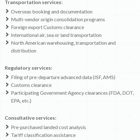
Transportation services:
Overseas booking and documentation
Multi-vendor origin consolidation programs
Foreign export Customs clearance
International air, sea or land transportation
North American warehousing, transportation and
distribution
Regulatory services:
Filing of pre-departure advanced data (ISF, AMS)
Customs clearance
Participating Government Agency clearances (FDA, DOT,
EPA, etc.)
Consultative services:
Pre-purchased landed cost analysis
Tariff classification assistance