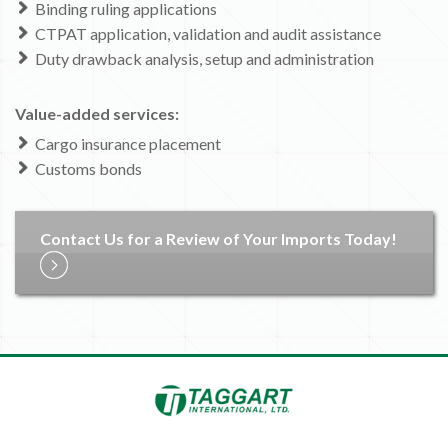
Binding ruling applications
CTPAT application, validation and audit assistance
Duty drawback analysis, setup and administration
Value-added services:
Cargo insurance placement
Customs bonds
Contact Us for a Review of Your Imports Today!