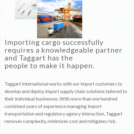
Importing cargo successfully
requires a knowledgeable partner
and Taggart has the
people to make it happen.
Taggart International works with our import customers to
develop and deploy import supply chain solutions tailored to
their individual businesses. With more than one hundred
combined years of experience managing import
transportation and regulatory agency interaction, Taggart
removes complexity, minimizes cost and mitigates risk.