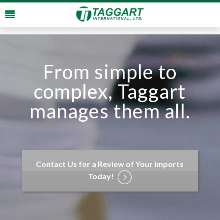
From simple to
complex, Taggart
manages them all.
Contact Us for a Review of Your Imports
Today!