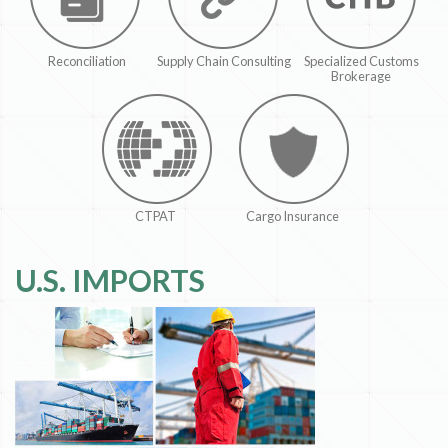
Reconciliation
Supply Chain Consulting
Specialized Customs
Brokerage
CTPAT
Cargo Insurance
U.S. IMPORTS