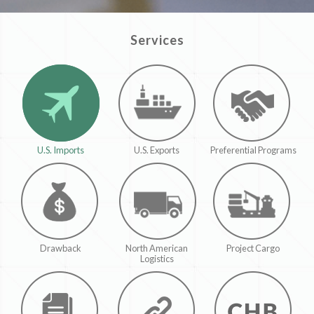
Services
U.S. Imports
U.S. Exports
Preferential Programs
Drawback
North American
Project Cargo
Logistics