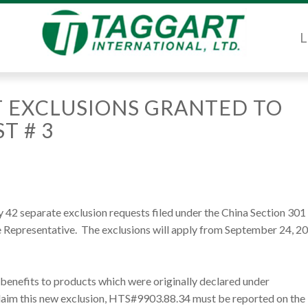
L
 EXCLUSIONS GRANTED TO
T # 3
42 separate exclusion requests filed under the China Section 301 
e Representative. The exclusions will apply from September 24, 2
 benefits to products which were originally declared under
claim this new exclusion, HTS#9903.88.34 must be reported on the