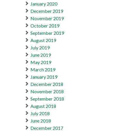
January 2020
December 2019
November 2019
October 2019
September 2019
August 2019
July 2019
June 2019
May 2019
March 2019
January 2019
December 2018
November 2018
September 2018
August 2018
July 2018
June 2018
December 2017