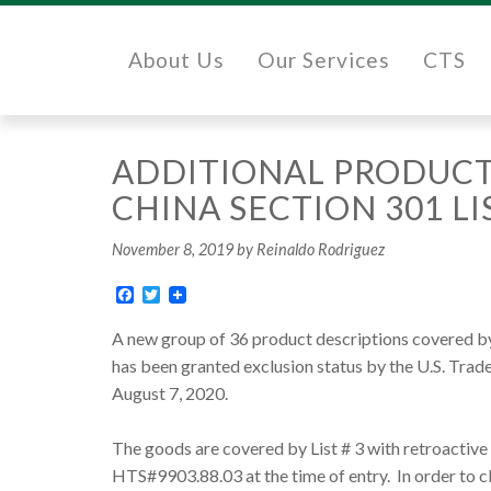
About Us
Our Services
CTS
ADDITIONAL PRODUCT
CHINA SECTION 301 LIS
November 8, 2019
by Reinaldo Rodriguez
Facebook
Twitter
A new group of 36 product descriptions covered by 
has been granted exclusion status by the U.S. Trad
August 7, 2020.
The goods are covered by List # 3 with retroactive
HTS#9903.88.03 at the time of entry. In order to 