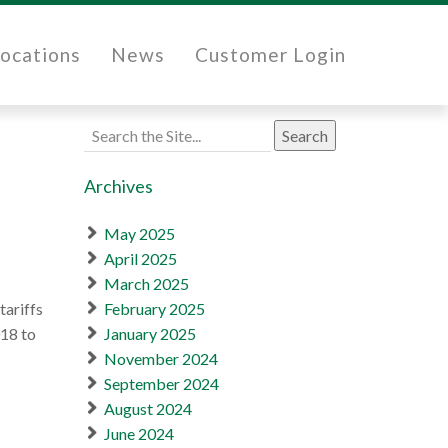
ocations
News
Customer Login
Search
for:
Archives
May 2025
April 2025
March 2025
tariffs
February 2025
018 to
January 2025
November 2024
September 2024
August 2024
June 2024