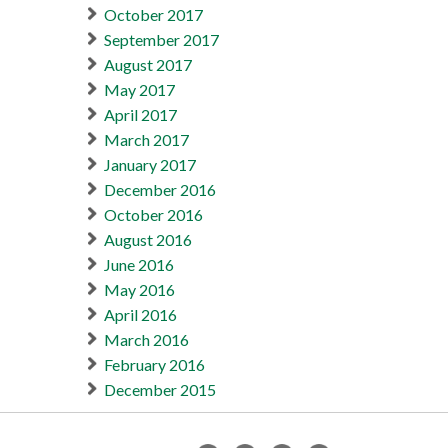
October 2017
September 2017
August 2017
May 2017
April 2017
March 2017
January 2017
December 2016
October 2016
August 2016
June 2016
May 2016
April 2016
March 2016
February 2016
December 2015