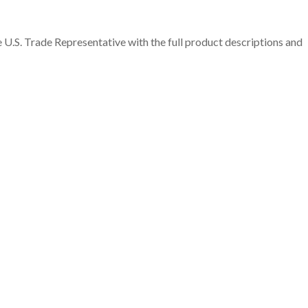
 U.S. Trade Representative with the full product descriptions and