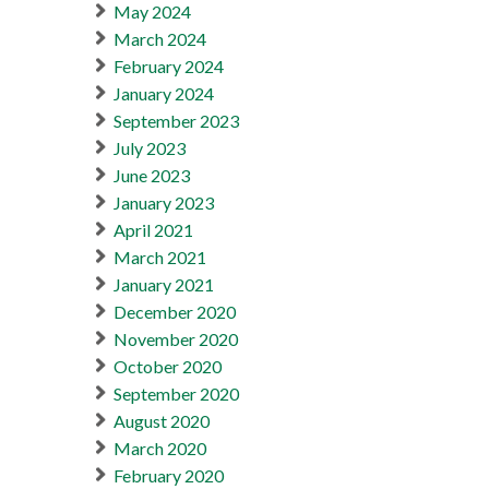
May 2024
March 2024
February 2024
January 2024
September 2023
July 2023
June 2023
January 2023
April 2021
March 2021
January 2021
December 2020
November 2020
October 2020
September 2020
August 2020
March 2020
February 2020