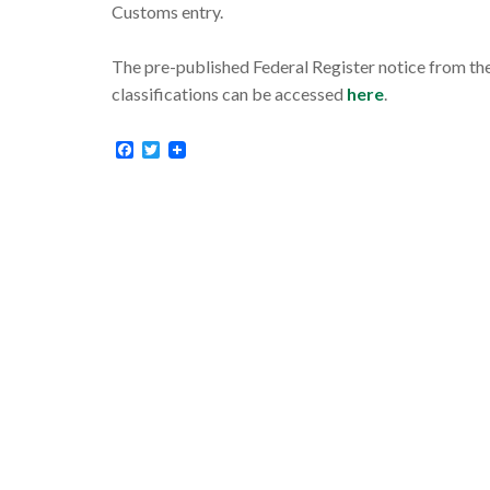
Customs entry.
The pre-published Federal Register notice from the
classifications can be accessed
here
.
Facebook
Twitter