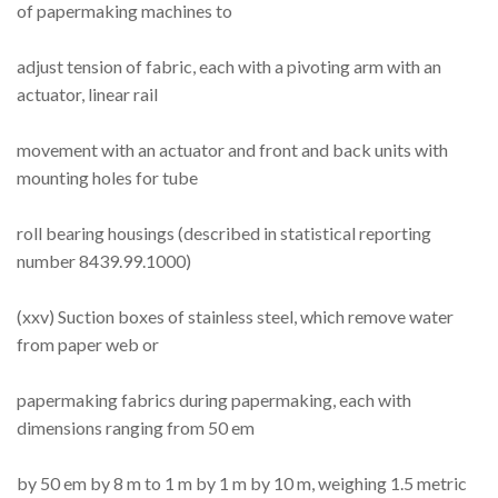
of papermaking machines to
adjust tension of fabric, each with a pivoting arm with an
actuator, linear rail
movement with an actuator and front and back units with
mounting holes for tube
roll bearing housings (described in statistical reporting
number 8439.99.1000)
(xxv) Suction boxes of stainless steel, which remove water
from paper web or
papermaking fabrics during papermaking, each with
dimensions ranging from 50 em
by 50 em by 8 m to 1 m by 1 m by 10 m, weighing 1.5 metric