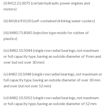
(i) 8412.21.0075 (certain hydraulic power engines and
motors)
(ii) 8418.69.0120 (self-contained drinking water coolers)
(iii) 8480.71.8045 (injection type molds for rubber of
plastics)
(iv) 8482.10.5044 (single row radial bearings, not maximum
or full capacity type, having an outside diameter of 9 mm and
over but not over 30 mm)
(v) 8482.10.5048 (single row radial bearings, not maximum or
full capacity type, having an outside diameter of over 30 mm
and over but not over 52 mm)
(vi) 8482.10.5052 (single row radial bearings, not maximum
or full capacity type, having an outside diameter of 52 mm