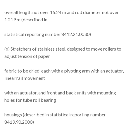
overall length not over 15.24 m and rod diameter not over
1.219 m (described in
statistical reporting number 8412.21.0030)
(x) Stretchers of stainless steel, designed to move rollers to
adjust tension of paper
fabric to be dried, each with a pivoting arm with an actuator,
linear rail movement
with an actuator, and front and back units with mounting
holes for tube roll bearing
housings (described in statistical reporting number
8419.90.2000)