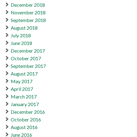
December 2018
November 2018
September 2018
August 2018
July 2018
June 2018
December 2017
October 2017
September 2017
August 2017
May 2017
April 2017
March 2017
January 2017
December 2016
October 2016
August 2016
June 2016