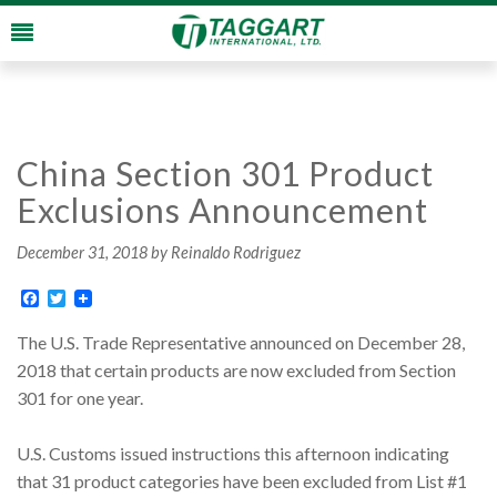
China Section 301 Product
Exclusions Announcement
December 31, 2018
by Reinaldo Rodriguez
Facebook
Twitter
The U.S. Trade Representative announced on December 28,
2018 that certain products are now excluded from Section
301 for one year.
U.S. Customs issued instructions this afternoon indicating
that 31 product categories have been excluded from List #1