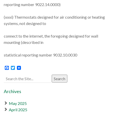
reporting number 9022.14.0000)
(xxxi) Thermostats designed for air conditioning or heating
systems, not designed to
connect to the internet, the foregoing designed for wall
mounting (described in
statistical reporting number 9032.10.0030
Facebook
Twitter
Search
for:
Archives
May 2025
April 2025