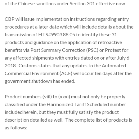
of the Chinese sanctions under Section 301 effective now.
CBP will issue implementation instructions regarding entry
procedures at a later date which will include details about the
transmission of HTS#9903.88.05 to identify these 31
products and guidance on the application of retroactive
benefits via Post Summary Correction (PSC) or Protest for
any affected shipments with entries dated on or after July 6,
2018. Customs states that any updates to the Automated
Commercial Environment (ACE) will occur ten days after the
government shutdown has ended.
Product numbers (viii) to (xxxi) must not only be properly
classified under the Harmonized Tariff Scheduled number
included herein, but they must fully satisfy the product
description detailed as well. The complete list of products is
as follows: