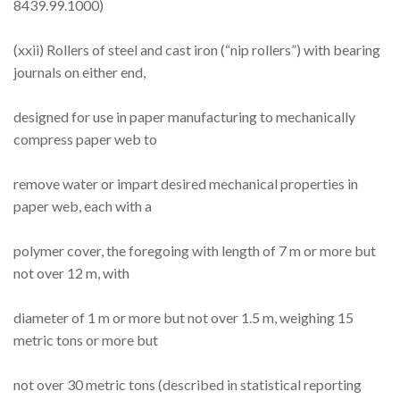
8439.99.1000)
(xxii) Rollers of steel and cast iron (“nip rollers”) with bearing
journals on either end,
designed for use in paper manufacturing to mechanically
compress paper web to
remove water or impart desired mechanical properties in
paper web, each with a
polymer cover, the foregoing with length of 7 m or more but
not over 12 m, with
diameter of 1 m or more but not over 1.5 m, weighing 15
metric tons or more but
not over 30 metric tons (described in statistical reporting