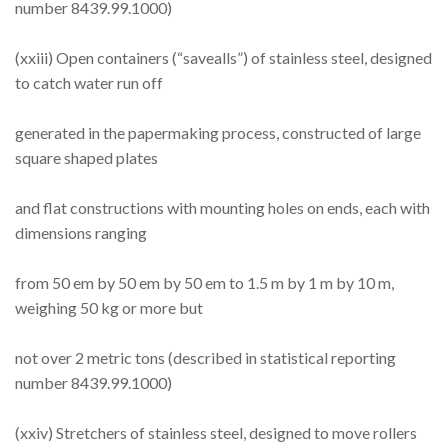
number 8439.99.1000)
(xxiii) Open containers (“savealls”) of stainless steel, designed
to catch water run off
generated in the papermaking process, constructed of large
square shaped plates
and flat constructions with mounting holes on ends, each with
dimensions ranging
from 50 em by 50 em by 50 em to 1.5 m by 1 m by 10 m,
weighing 50 kg or more but
not over 2 metric tons (described in statistical reporting
number 8439.99.1000)
(xxiv) Stretchers of stainless steel, designed to move rollers