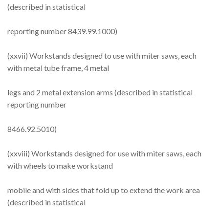
(described in statistical
reporting number 8439.99.1000)
(xxvii) Workstands designed to use with miter saws, each
with metal tube frame, 4 metal
legs and 2 metal extension arms (described in statistical
reporting number
8466.92.5010)
(xxviii) Workstands designed for use with miter saws, each
with wheels to make workstand
mobile and with sides that fold up to extend the work area
(described in statistical