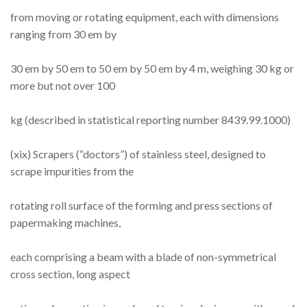
from moving or rotating equipment, each with dimensions
ranging from 30 em by
30 em by 50 em to 50 em by 50 em by 4 m, weighing 30 kg or
more but not over 100
kg (described in statistical reporting number 8439.99.1000)
(xix) Scrapers (“doctors”) of stainless steel, designed to
scrape impurities from the
rotating roll surface of the forming and press sections of
papermaking machines,
each comprising a beam with a blade of non-symmetrical
cross section, long aspect