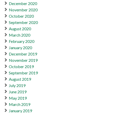
December 2020
November 2020
October 2020
September 2020
August 2020
March 2020
February 2020
January 2020
December 2019
November 2019
October 2019
September 2019
August 2019
July 2019
June 2019
May 2019
March 2019
January 2019