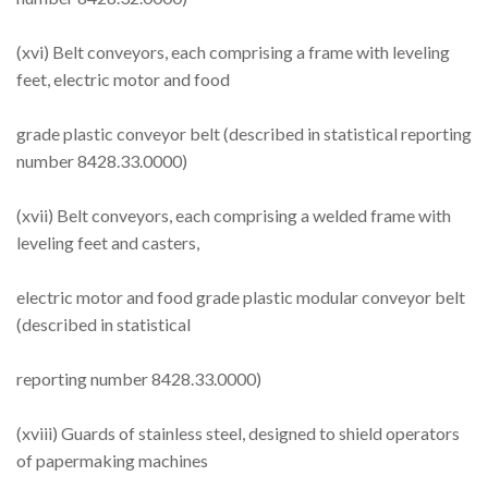
(xvi) Belt conveyors, each comprising a frame with leveling
feet, electric motor and food
grade plastic conveyor belt (described in statistical reporting
number 8428.33.0000)
(xvii) Belt conveyors, each comprising a welded frame with
leveling feet and casters,
electric motor and food grade plastic modular conveyor belt
(described in statistical
reporting number 8428.33.0000)
(xviii) Guards of stainless steel, designed to shield operators
of papermaking machines