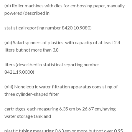
(xi) Roller machines with dies for embossing paper, manually
powered (described in
statistical reporting number 8420.10.9080)
(xii) Salad spinners of plastics, with capacity of at least 2.4
liters but not more than 3.8
liters (described in statistical reporting number
8421.19.0000)
(xiii) Nonelectric water filtration apparatus consisting of
three cylinder-shaped filter
cartridges, each measuring 6.35 em by 26.67 em, having
water storage tank and
plastic tubing measuring 0.63 em or more but not over 0.95