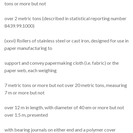
tons or more but not
over 2 metric tons (described in statistical reporting number
8439.99.1000)
(xxvi) Rollers of stainless steel or cast iron, designed for use in
paper manufacturing to
support and convey papermaking cloth (i.e. fabric) or the
paper web, each weighing
7 metric tons or more but not over 20 metric tons, measuring
7 m or more but not
over 12 m in length, with diameter of 40 em or more but not
over 1.5 m, presented
with bearing journals on either end and a polymer cover