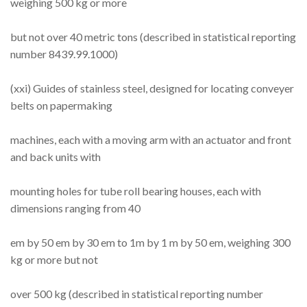
weighing 500 kg or more
but not over 40 metric tons (described in statistical reporting
number 8439.99.1000)
(xxi) Guides of stainless steel, designed for locating conveyer
belts on papermaking
machines, each with a moving arm with an actuator and front
and back units with
mounting holes for tube roll bearing houses, each with
dimensions ranging from 40
em by 50 em by 30 em to 1m by 1 m by 50 em, weighing 300
kg or more but not
over 500 kg (described in statistical reporting number