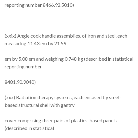
reporting number 8466.92.5010)
(xxix) Angle cock handle assemblies, of iron and steel, each
measuring 11.43 em by 21.59
em by 5.08 em and weighing 0.748 kg (described in statistical
reporting number
8481.90.9040)
(xxx) Radiation therapy systems, each encased by steel-
based structural shell with gantry
cover comprising three pairs of plastics-based panels
(described in statistical