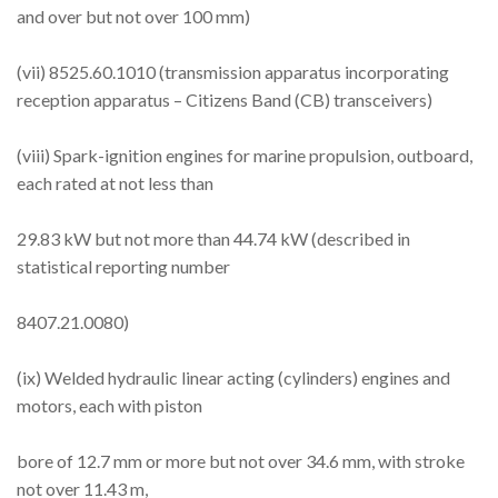
and over but not over 100 mm)
(vii) 8525.60.1010 (transmission apparatus incorporating
reception apparatus – Citizens Band (CB) transceivers)
(viii) Spark-ignition engines for marine propulsion, outboard,
each rated at not less than
29.83 kW but not more than 44.74 kW (described in
statistical reporting number
8407.21.0080)
(ix) Welded hydraulic linear acting (cylinders) engines and
motors, each with piston
bore of 12.7 mm or more but not over 34.6 mm, with stroke
not over 11.43 m,