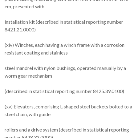
em, presented with
installation kit (described in statistical reporting number
8421.21.0000)
(xiv) Winches, each having a winch frame with a corrosion
resistant coating and stainless
steel mandrel with nylon bushings, operated manually by a
worm gear mechanism
(described in statistical reporting number 8425.39.0100)
(xv) Elevators, comprising L-shaped steel buckets bolted to a
steel chain, with guide
rollers and a drive system (described in statistical reporting
number 8428.32.0000)