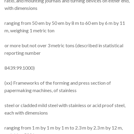
ratio, and mounting journals and turning devices on either end,
with dimensions
ranging from 50 em by 50 em by 8 m to 60 em by 6 m by 11
m, weighing 1 metric ton
or more but not over 3 metric tons (described in statistical
reporting number
8439.99.1000)
(xx) Frameworks of the forming and press section of
papermaking machines, of stainless
steel or cladded mild steel with stainless or acid proof steel,
each with dimensions
ranging from 1 m by 1 m by 1 m to 2.3 m by 2.3 m by 12 m,