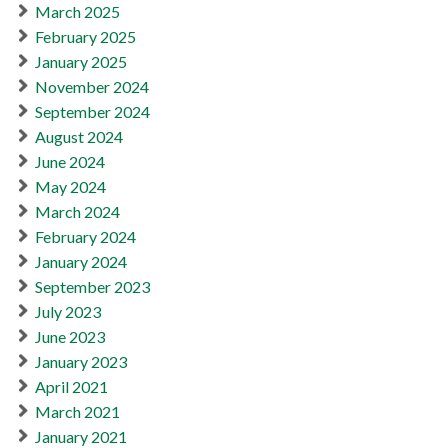
March 2025
February 2025
January 2025
November 2024
September 2024
August 2024
June 2024
May 2024
March 2024
February 2024
January 2024
September 2023
July 2023
June 2023
January 2023
April 2021
March 2021
January 2021