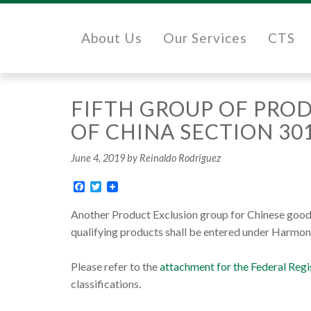
About Us
Our Services
CTS
FIFTH GROUP OF PROD
OF CHINA SECTION 30
June 4, 2019
by Reinaldo Rodriguez
Facebook
Twitter
Another Product Exclusion group for Chinese goods
qualifying products shall be entered under Harmon
Please refer to the
attachment for the Federal Re
classifications.