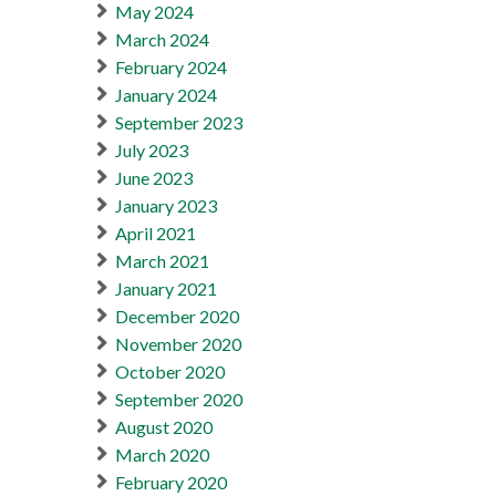
May 2024
March 2024
February 2024
January 2024
September 2023
July 2023
June 2023
January 2023
April 2021
March 2021
January 2021
December 2020
November 2020
October 2020
September 2020
August 2020
March 2020
February 2020