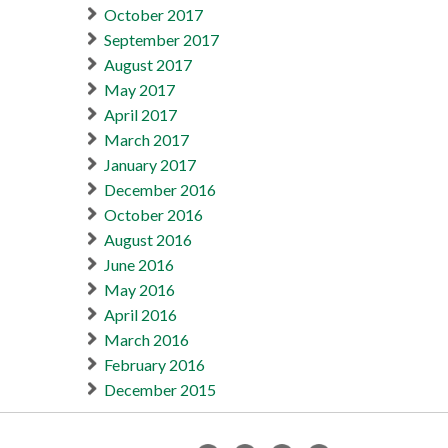
October 2017
September 2017
August 2017
May 2017
April 2017
March 2017
January 2017
December 2016
October 2016
August 2016
June 2016
May 2016
April 2016
March 2016
February 2016
December 2015