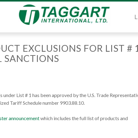
L
UCT EXCLUSIONS FOR LIST # 
1 SANCTIONS
 under List # 1 has been approved by the U.S. Trade Representati
ized Tariff Schedule number 9903.88.10.
gister announcement
which includes the full list of products and