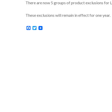
There are now 5 groups of product exclusions for Li
These exclusions will remain in effect for one year.
Facebook
Twitter