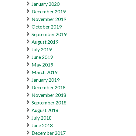
January 2020
December 2019
November 2019
October 2019
September 2019
August 2019
July 2019
June 2019
May 2019
March 2019
January 2019
December 2018
November 2018
September 2018
August 2018
July 2018
June 2018
December 2017