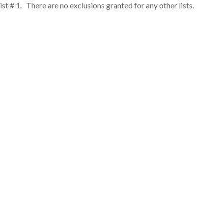
st # 1. There are no exclusions granted for any other lists.