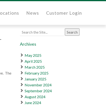
ocations
News
Customer Login
Search
1
for:
Archives
May 2025
April 2025
March 2025
ve. The
February 2025
January 2025
November 2024
September 2024
August 2024
June 2024