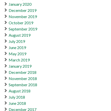
January 2020
December 2019
November 2019
October 2019
September 2019
August 2019
July 2019
June 2019
May 2019
March 2019
January 2019
December 2018
November 2018
September 2018
August 2018
July 2018
June 2018
December 2017