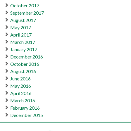
October 2017
September 2017
August 2017
May 2017
April 2017
March 2017
January 2017
December 2016
October 2016
August 2016
June 2016
May 2016
April 2016
March 2016
February 2016
December 2015