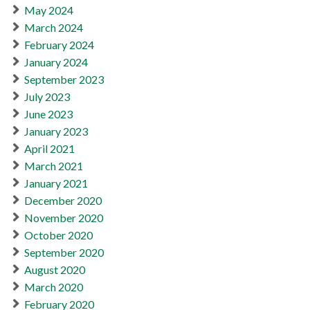
May 2024
March 2024
February 2024
January 2024
September 2023
July 2023
June 2023
January 2023
April 2021
March 2021
January 2021
December 2020
November 2020
October 2020
September 2020
August 2020
March 2020
February 2020