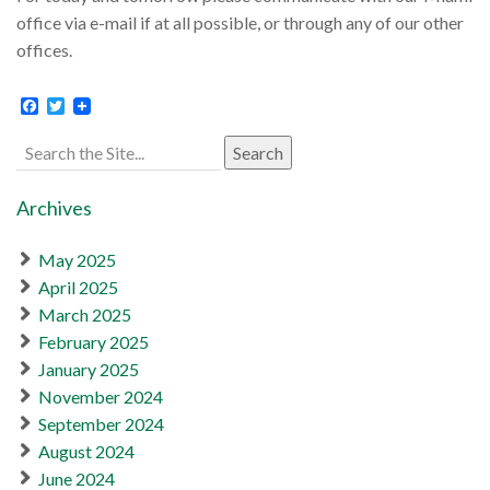
office via e-mail if at all possible, or through any of our other
offices.
Facebook
Twitter
Search
for:
Archives
May 2025
April 2025
March 2025
February 2025
January 2025
November 2024
September 2024
August 2024
June 2024