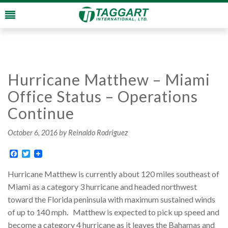
Hurricane Matthew – Miami
Office Status – Operations
Continue
October 6, 2016
by Reinaldo Rodriguez
Facebook
Twitter
Hurricane Matthew is currently about 120 miles southeast of
Miami as a category 3 hurricane and headed northwest
toward the Florida peninsula with maximum sustained winds
of up to 140 mph. Matthew is expected to pick up speed and
become a category 4 hurricane as it leaves the Bahamas and