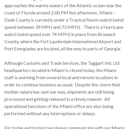
approaches the warms waters of the Atlantic ocean near the
coast of Florida around 2:00 PM this afternoon. Miami –
Dade County is currently under a Tropical Storm watch (wind
speed between 39 MPH and 73 MPH). There is a Hurricane
watch (wind speed over 74 MPH) in place from Broward
County, where the Fort Lauderdale International Airport and
Port Everglades are located, all the way to parts of Georgia.
Although Customs and Trade Services, the Taggart Intl. Ltd
headquarters located in Miami is closed today, the Miami
staff is working from several local and remote locations in
order to continue business as usual. Despite this storm that
mother nature has sent our way, shipments are still being
processed and getting released in a timely manner. All
operational functions of the Miami office are also being
performed without any interruptions or delays.
For today and
tomorrow
please communicate with our Miami