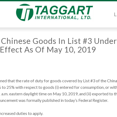
L
 Chinese Goods In List #3 Under
n Effect As Of May 10, 2019
d that the rate of duty for goods covered by List #3 of the Chin
% to 25% with respect to goods (i) entered for consumption, or wi
a.m. eastern daylight time on May 10, 2019, and (ii) exported to t
uncement was formally published in today’s Federal Register.
ncreased duties to apply.