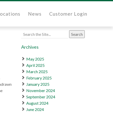
ocations
News
Customer Login
Search
for:
Archives
May 2025
April 2025
March 2025
a
February 2025
thdrawn
January 2025
he
November 2024
September 2024
August 2024
June 2024