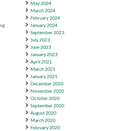
May 2024
March 2024
February 2024
ing
January 2024
September 2023
July 2023
June 2023
January 2023
April 2021
March 2021
January 2021
December 2020
November 2020
October 2020
September 2020
August 2020
March 2020
February 2020