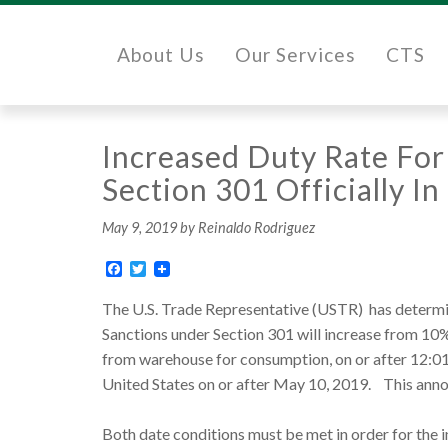
About Us
Our Services
CTS
Increased Duty Rate For
Section 301 Officially I
May 9, 2019
by Reinaldo Rodriguez
Facebook
Twitter
The U.S. Trade Representative (USTR) has determine
Sanctions under Section 301 will increase from 10
from warehouse for consumption, on or after 12:01 
United States on or after May 10, 2019. This anno
Both date conditions must be met in order for the i