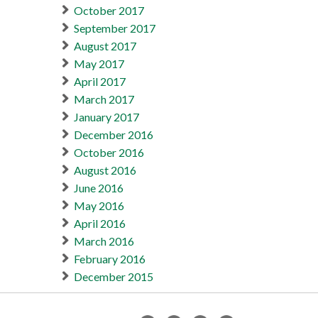
October 2017
September 2017
August 2017
May 2017
April 2017
March 2017
January 2017
December 2016
October 2016
August 2016
June 2016
May 2016
April 2016
March 2016
February 2016
December 2015