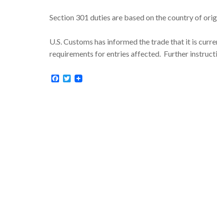
Section 301 duties are based on the country of orig
U.S. Customs has informed the trade that it is curr
requirements for entries affected. Further instruc
Facebook
Twitter