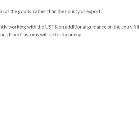
in of the goods, rather than the county of export.
ently working with the USTR on additional guidance on the entry fil
tions from Customs will be forthcoming.