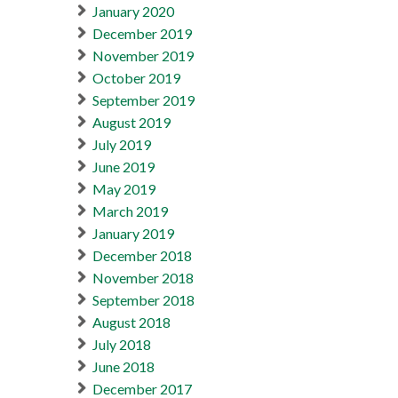
January 2020
December 2019
November 2019
October 2019
September 2019
August 2019
July 2019
June 2019
May 2019
March 2019
January 2019
December 2018
November 2018
September 2018
August 2018
July 2018
June 2018
December 2017