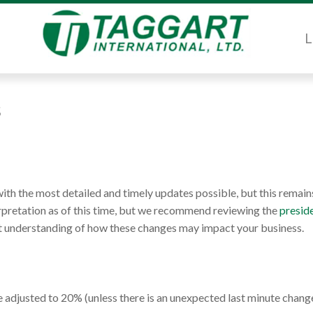
L
s
th the most detailed and timely updates possible, but this remain
erpretation as of this time, but we recommend reviewing the
preside
est understanding of how these changes may impact your business.
e adjusted to 20% (unless there is an unexpected last minute change