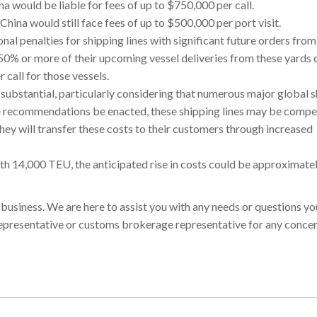
na would be liable for fees of up to $750,000 per call.
n China would still face fees of up to $500,000 per port visit.
l penalties for shipping lines with significant future orders from
0% or more of their upcoming vessel deliveries from these yards 
 call for those vessels.
ubstantial, particularly considering that numerous major global 
se recommendations be enacted, these shipping lines may be compe
they will transfer these costs to their customers through increased
 with 14,000 TEU, the anticipated rise in costs could be approximat
r business. We are here to assist you with any needs or questions y
 representative or customs brokerage representative for any concer