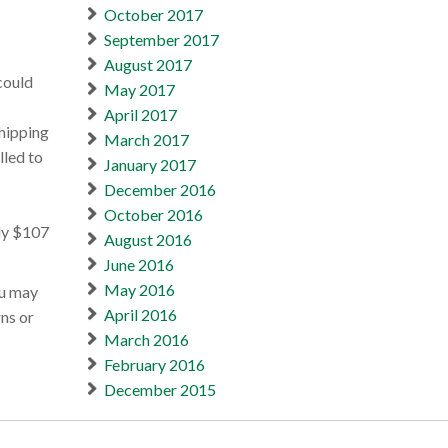
October 2017
September 2017
August 2017
could
May 2017
April 2017
shipping
March 2017
lled to
January 2017
December 2016
October 2016
ely $107
August 2016
June 2016
May 2016
ou may
April 2016
ns or
March 2016
February 2016
December 2015