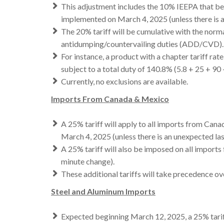
This adjustment includes the 10% IEEPA that be
implemented on March 4, 2025 (unless there is 
The 20% tariff will be cumulative with the normal
antidumping/countervailing duties (ADD/CVD).
For instance, a product with a chapter tariff 
subject to a total duty of 140.8% (5.8 + 25 + 90 
Currently, no exclusions are available.
Imports From Canada & Mexico
A 25% tariff will apply to all imports from Canad
March 4, 2025 (unless there is an unexpected la
A 25% tariff will also be imposed on all imports
minute change).
These additional tariffs will take precedence o
Steel and Aluminum Imports
Expected beginning March 12, 2025, a 25% tariff 