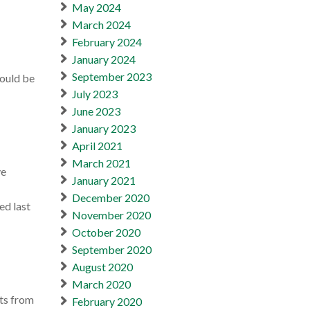
May 2024
March 2024
February 2024
January 2024
September 2023
would be
July 2023
June 2023
January 2023
April 2021
March 2021
ve
January 2021
December 2020
ed last
November 2020
October 2020
September 2020
August 2020
March 2020
cts from
February 2020