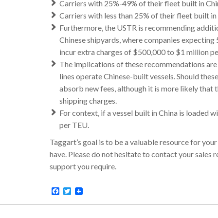
Carriers with 25%-49% of their fleet built in Chi
Carriers with less than 25% of their fleet built i
Furthermore, the USTR is recommending additiona
Chinese shipyards, where companies expecting 5
incur extra charges of $500,000 to $1 million per
The implications of these recommendations are s
lines operate Chinese-built vessels. Should the
absorb new fees, although it is more likely that 
shipping charges.
For context, if a vessel built in China is loaded
per TEU.
Taggart’s goal is to be a valuable resource for you
have. Please do not hesitate to contact your sales
support you require.
Facebook
Twitter