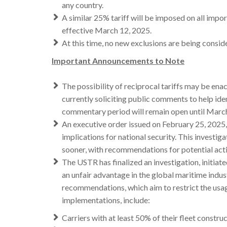
any country.
A similar 25% tariff will be imposed on all imp
effective March 12, 2025.
At this time, no new exclusions are being consid
Important Announcements to Note
The possibility of reciprocal tariffs may be ena
currently soliciting public comments to help ide
commentary period will remain open until Marc
An executive order issued on February 25, 2025, 
implications for national security. This investi
sooner, with recommendations for potential actio
The USTR has finalized an investigation, initiate
an unfair advantage in the global maritime indus
recommendations, which aim to restrict the usag
implementations, include:
Carriers with at least 50% of their fleet constru