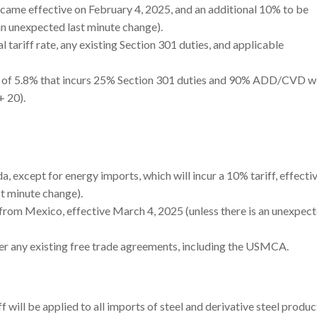
came effective on February 4, 2025, and an additional 10% to be
an unexpected last minute change).
 tariff rate, any existing Section 301 duties, and applicable
rate of 5.8% that incurs 25% Section 301 duties and 90% ADD/CVD 
+ 20).
a, except for energy imports, which will incur a 10% tariff, effecti
st minute change).
 from Mexico, effective March 4, 2025 (unless there is an unexpect
ver any existing free trade agreements, including the USMCA.
will be applied to all imports of steel and derivative steel produ