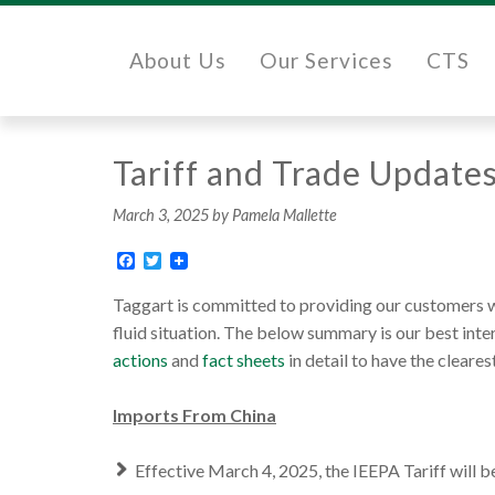
About Us
Our Services
CTS
Tariff and Trade Update
March 3, 2025
by Pamela Mallette
Facebook
Twitter
Taggart is committed to providing our customers wi
fluid situation. The below summary is our best int
actions
and
fact sheets
in detail to have the clear
Imports From China
Effective March 4, 2025, the IEEPA Tariff will b