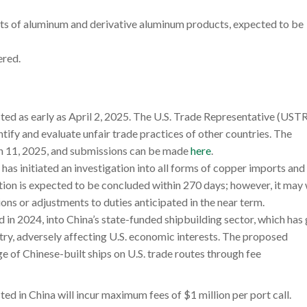
orts of aluminum and derivative aluminum products, expected to be
ered.
cted as early as April 2, 2025. The U.S. Trade Representative (USTR
ntify and evaluate unfair trade practices of other countries. The
h 11, 2025, and submissions can be made
here
.
has initiated an investigation into all forms of copper imports and 
gation is expected to be concluded within 270 days; however, it may
ns or adjustments to duties anticipated in the near term.
d in 2024, into China’s state-funded shipbuilding sector, which has
try, adversely affecting U.S. economic interests. The proposed
e of Chinese-built ships on U.S. trade routes through fee
cted in China will incur maximum fees of $1 million per port call.