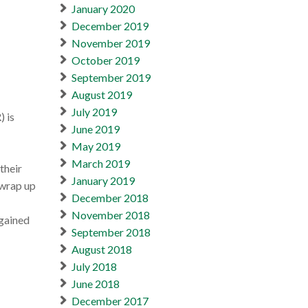
January 2020
December 2019
November 2019
October 2019
September 2019
August 2019
July 2019
) is
June 2019
May 2019
March 2019
their
January 2019
 wrap up
December 2018
November 2018
 gained
September 2018
August 2018
July 2018
June 2018
December 2017