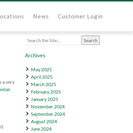
ocations
News
Customer Login
Search
for:
Archives
May 2025
April 2025
s a very
March 2025
ntial
February 2025
January 2025
November 2024
September 2024
August 2024
).
June 2024