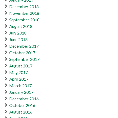
December 2018
November 2018
September 2018
August 2018
July 2018
June 2018
December 2017
October 2017
September 2017
August 2017
May 2017
April 2017
March 2017
January 2017
December 2016
October 2016
August 2016