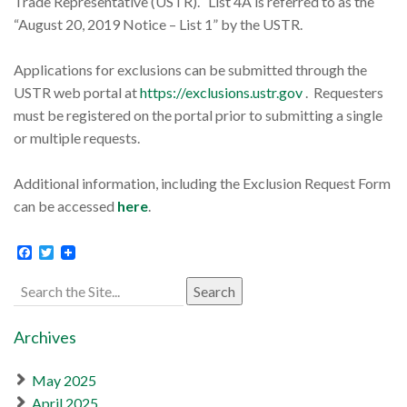
Trade Representative (USTR). List 4A is referred to as the
“August 20, 2019 Notice – List 1” by the USTR.
Applications for exclusions can be submitted through the
USTR web portal at
https://exclusions.ustr.gov
. Requesters
must be registered on the portal prior to submitting a single
or multiple requests.
Additional information, including the Exclusion Request Form
can be accessed
here
.
Facebook
Twitter
Search
for:
Archives
May 2025
April 2025