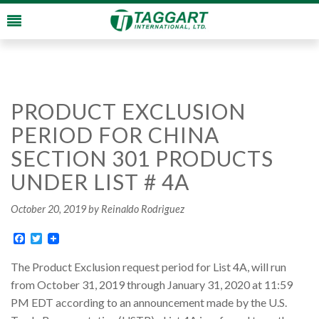
PRODUCT EXCLUSION
PERIOD FOR CHINA
SECTION 301 PRODUCTS
UNDER LIST # 4A
October 20, 2019
by Reinaldo Rodriguez
Facebook
Twitter
The Product Exclusion request period for List 4A, will run
from October 31, 2019 through January 31, 2020 at 11:59
PM EDT according to an announcement made by the U.S.