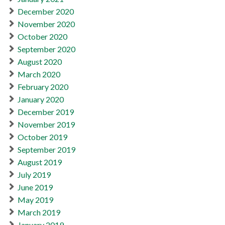
December 2020
November 2020
October 2020
September 2020
August 2020
March 2020
February 2020
January 2020
December 2019
November 2019
October 2019
September 2019
August 2019
July 2019
June 2019
May 2019
March 2019
January 2019