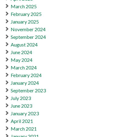
March 2025
February 2025
January 2025
November 2024
September 2024
August 2024
June 2024
May 2024
March 2024
February 2024
January 2024
September 2023
July 2023
June 2023
January 2023
April 2021
March 2021
January 2021