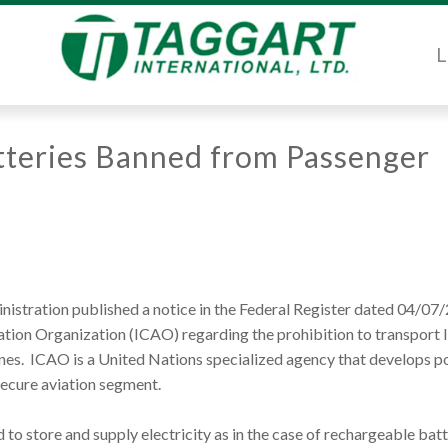
L
atteries Banned from Passenger
istration published a notice in the Federal Register dated 04/07
iation Organization (ICAO) regarding the prohibition to transport 
anes. ICAO is a United Nations specialized agency that develops po
secure aviation segment.
 to store and supply electricity as in the case of rechargeable batt