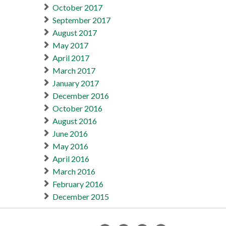
October 2017
September 2017
August 2017
May 2017
April 2017
March 2017
January 2017
December 2016
October 2016
August 2016
June 2016
May 2016
April 2016
March 2016
February 2016
December 2015