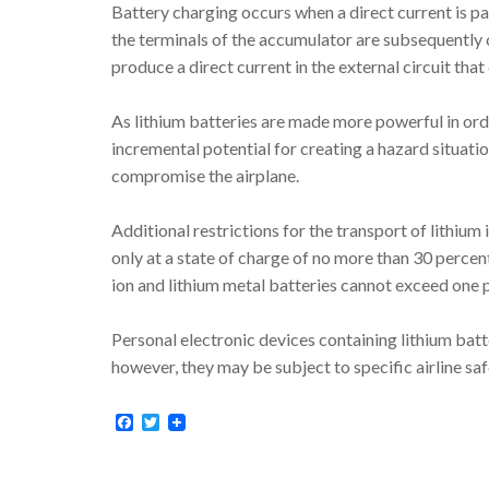
Battery charging occurs when a direct current is 
the terminals of the accumulator are subsequently 
produce a direct current in the external circuit tha
As lithium batteries are made more powerful in order
incremental potential for creating a hazard situati
compromise the airplane.
Additional restrictions for the transport of lithium
only at a state of charge of no more than 30 percen
ion and lithium metal batteries cannot exceed one
Personal electronic devices containing lithium batt
however, they may be subject to specific airline sa
Facebook
Twitter