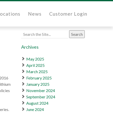
ocations
News
Customer Login
Search
for:
Archives
May 2025
April 2025
March 2025
/2016
February 2025
lithium
January 2025
licies
November 2024
September 2024
August 2024
eries.
June 2024