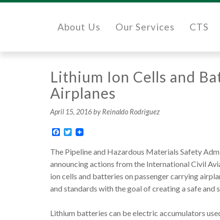
About Us
Our Services
CTS
Lithium Ion Cells and B
Airplanes
April 15, 2016
by Reinaldo Rodriguez
Facebook
Twitter
The Pipeline and Hazardous Materials Safety Admin
announcing actions from the International Civil Av
ion cells and batteries on passenger carrying airpl
and standards with the goal of creating a safe and 
Lithium batteries can be electric accumulators used