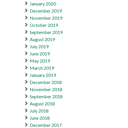
January 2020
December 2019
November 2019
October 2019
September 2019
August 2019
July 2019
June 2019
May 2019
March 2019
January 2019
December 2018
November 2018
September 2018
August 2018
July 2018
June 2018
December 2017