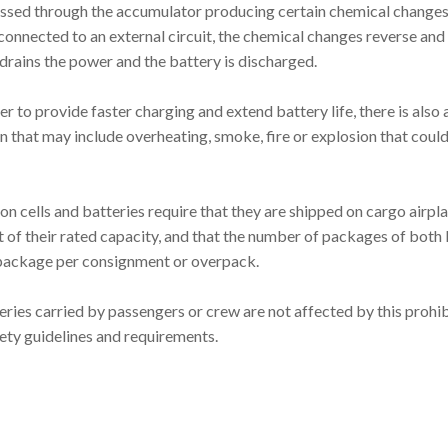
passed through the accumulator producing certain chemical chang
connected to an external circuit, the chemical changes reverse and
t drains the power and the battery is discharged.
 to provide faster charging and extend battery life, there is also 
on that may include overheating, smoke, fire or explosion that coul
 ion cells and batteries require that they are shipped on cargo airpl
t of their rated capacity, and that the number of packages of both 
 package per consignment or overpack.
eries carried by passengers or crew are not affected by this prohib
fety guidelines and requirements.