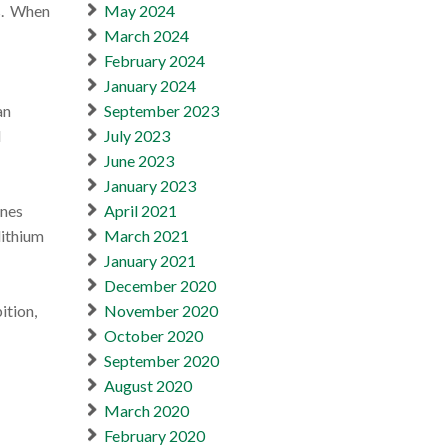
es. When
May 2024
March 2024
February 2024
January 2024
an
September 2023
d
July 2023
June 2023
January 2023
anes
April 2021
lithium
March 2021
January 2021
December 2020
ition,
November 2020
October 2020
September 2020
August 2020
March 2020
February 2020