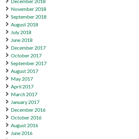
December 2018
November 2018
September 2018
August 2018
July 2018
June 2018
December 2017
October 2017
September 2017
August 2017
May 2017
April 2017
March 2017
January 2017
December 2016
October 2016
August 2016
June 2016