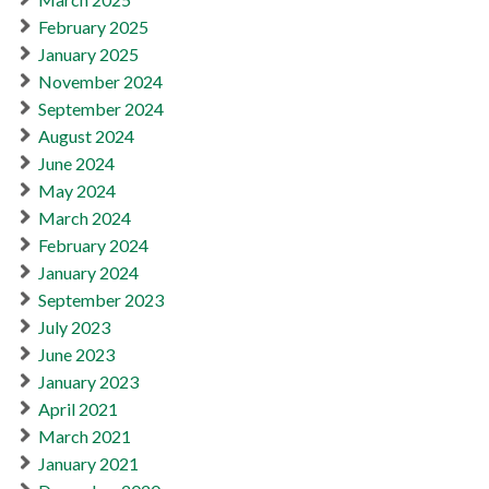
February 2025
January 2025
November 2024
September 2024
August 2024
June 2024
May 2024
March 2024
February 2024
January 2024
September 2023
July 2023
June 2023
January 2023
April 2021
March 2021
January 2021