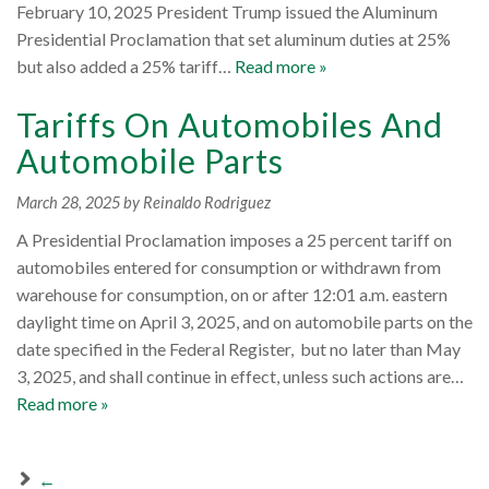
February 10, 2025 President Trump issued the Aluminum
Presidential Proclamation that set aluminum duties at 25%
but also added a 25% tariff…
Read more »
Tariffs On Automobiles And
Automobile Parts
March 28, 2025
by Reinaldo Rodriguez
A Presidential Proclamation imposes a 25 percent tariff on
automobiles entered for consumption or withdrawn from
warehouse for consumption, on or after 12:01 a.m. eastern
daylight time on April 3, 2025, and on automobile parts on the
date specified in the Federal Register, but no later than May
3, 2025, and shall continue in effect, unless such actions are…
Read more »
←