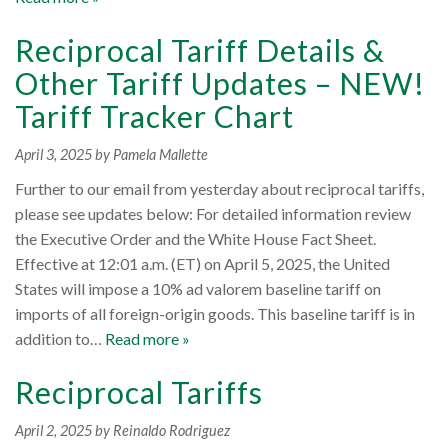
Reciprocal Tariff Details &
Other Tariff Updates – NEW!
Tariff Tracker Chart
April 3, 2025
by Pamela Mallette
Further to our email from yesterday about reciprocal tariffs,
please see updates below: For detailed information review
the Executive Order and the White House Fact Sheet.
Effective at 12:01 a.m. (ET) on April 5, 2025, the United
States will impose a 10% ad valorem baseline tariff on
imports of all foreign-origin goods. This baseline tariff is in
addition to…
Read more »
Reciprocal Tariffs
April 2, 2025
by Reinaldo Rodriguez