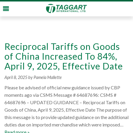
Reciprocal Tariffs on Goods
of China Increased To 84%,
April 9, 2025, Effective Date
April 8, 2025
by Pamela Mallette
Please be advised of official new guidance issued by CBP
moments ago via CSMS Message # 64687696: CSMS #
64687696 – UPDATED GUIDANCE – Reciprocal Tariffs on
Goods of China, April 9, 2025, Effective Date The purpose of
this message is to provide updated guidance on the additional
duties due on imported merchandise which were imposed…
Read more »