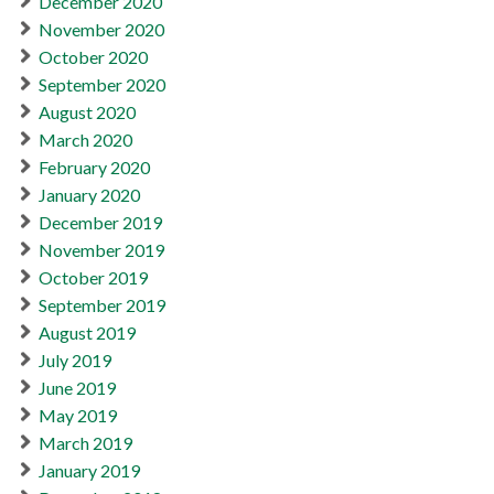
December 2020
November 2020
October 2020
September 2020
August 2020
March 2020
February 2020
January 2020
December 2019
November 2019
October 2019
September 2019
August 2019
July 2019
June 2019
May 2019
March 2019
January 2019