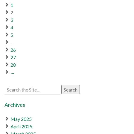
1
2
3
4
5
…
26
27
28
→
Search
for:
Archives
May 2025
April 2025
March 2025