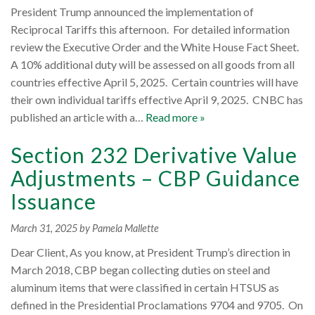
President Trump announced the implementation of
Reciprocal Tariffs this afternoon. For detailed information
review the Executive Order and the White House Fact Sheet.
A 10% additional duty will be assessed on all goods from all
countries effective April 5, 2025. Certain countries will have
their own individual tariffs effective April 9, 2025. CNBC has
published an article with a…
Read more »
Section 232 Derivative Value
Adjustments – CBP Guidance
Issuance
March 31, 2025
by Pamela Mallette
Dear Client, As you know, at President Trump’s direction in
March 2018, CBP began collecting duties on steel and
aluminum items that were classified in certain HTSUS as
defined in the Presidential Proclamations 9704 and 9705. On